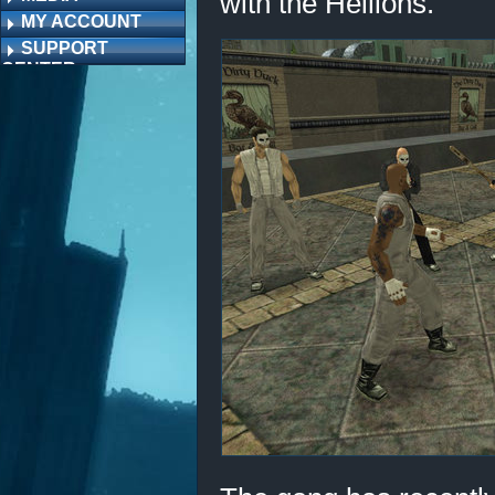
with the Hellions.
MY ACCOUNT
SUPPORT
CENTER