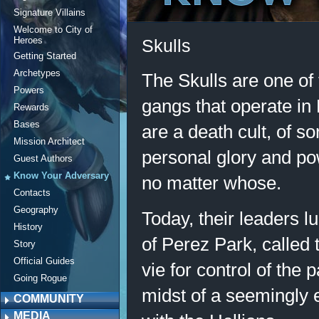
Signature Villains
Welcome to City of
Heroes
Skulls
Getting Started
Archetypes
The Skulls are one of
Powers
gangs that operate in
Rewards
Bases
are a death cult, of s
Mission Architect
personal glory and po
Guest Authors
Know Your Adversary
no matter whose.
Contacts
Geography
Today, their leaders l
History
of Perez Park, called
Story
Official Guides
vie for control of the p
Going Rogue
midst of a seemingly
COMMUNITY
MEDIA