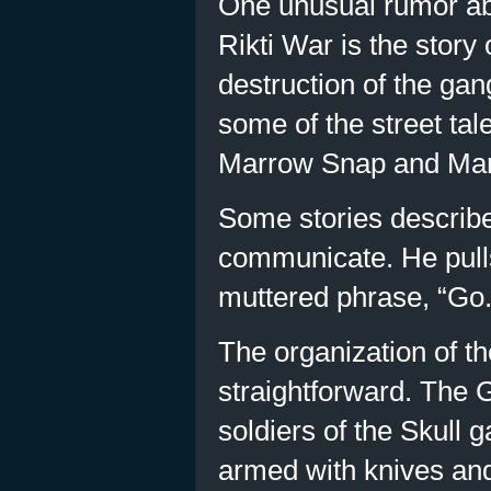
One unusual rumor abo
Rikti War is the story
destruction of the ga
some of the street tal
Marrow Snap and Mar
Some stories describe 
communicate. He pulls
muttered phrase, “Go. 
The organization of the
straightforward. The 
soldiers of the Skull 
armed with knives and