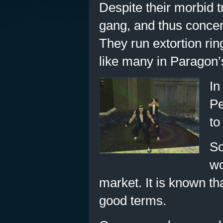
Despite their morbid t
gang, and thus concer
They run extortion rin
like many in Paragon’
In
Pe
to
So
wo
market. It is known tha
good terms.