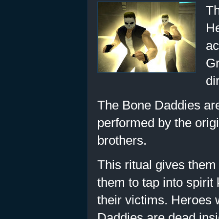
Th
He
ac
Gr
di
The Bone Daddies are 
performed by the origi
brothers.
This ritual gives the
them to tap into spirit
their victims. Heroes
Daddies are dead inside