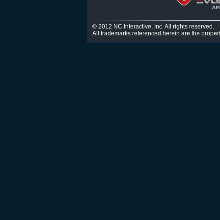
© 2012 NC Interactive, Inc. All rights reserved.
All trademarks referenced herein are the propert