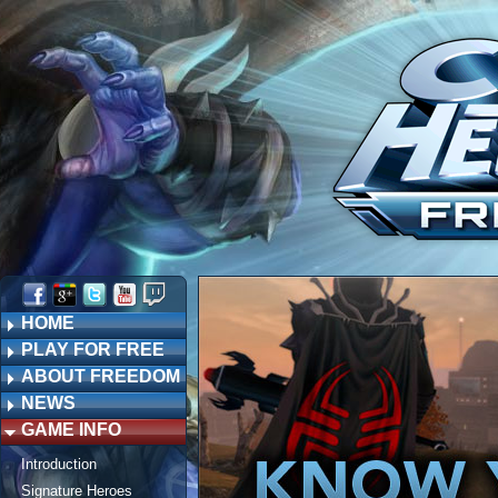
HOME
PLAY FOR FREE
ABOUT FREEDOM
NEWS
GAME INFO
Introduction
Signature Heroes