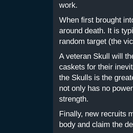
work.
When first brought into 
around death. It is typ
random target (the vic
A veteran Skull will t
caskets for their inev
the Skulls is the grea
not only has no power
strength.
Finally, new recruits 
body and claim the de