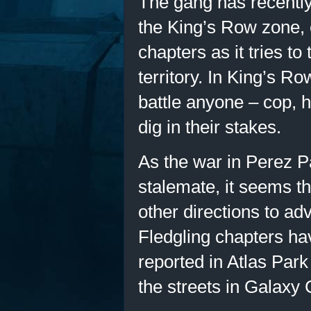
The gang has recently
the King’s Row zone,
chapters as it tries t
territory. In King’s Row
battle anyone – cop, h
dig in their stakes.
As the war in Perez P
stalemate, it seems t
other directions to adv
Fledgling chapters ha
reported in Atlas Park
the streets in Galaxy 