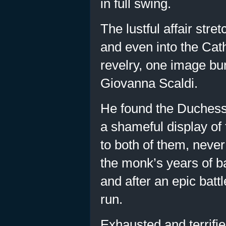
in full swing.
The lustful affair str
and even into the Cath
revelry, one image bur
Giovanna Scaldi.
He found the Duchess 
a shameful display of 
to both of them, neve
the monk’s years of ba
and after an epic bat
run.
Exhausted and terrifie