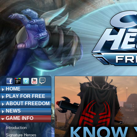
HOME
PLAY FOR FREE
ABOUT FREEDOM
NEWS
GAME INFO
Introduction
Signature Heroes