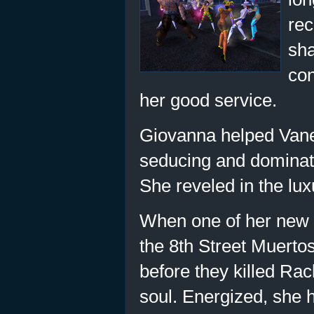
rec
sha
con
her good service.
Giovanna helped Vanes
seducing and dominati
She reveled in the luxu
When one of her new 
the 8th Street Muerto
before they killed Rac
soul. Energized, she 