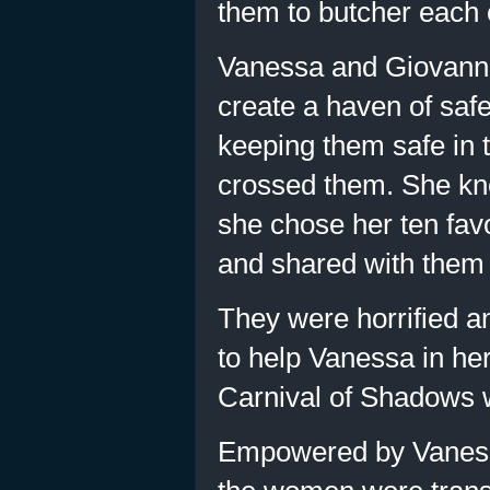
them to butcher each 
Vanessa and Giovann
create a haven of safe
keeping them safe in 
crossed them. She kn
she chose her ten fav
and shared with them 
They were horrified a
to help Vanessa in he
Carnival of Shadows 
Empowered by Vanessa’