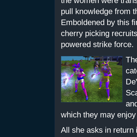
the women were transf
pull knowledge from th
Emboldened by this f
cherry picking recrui
powered strike force.
The
cat
DeV
Sca
and
which they may enjoy 
All she asks in return 