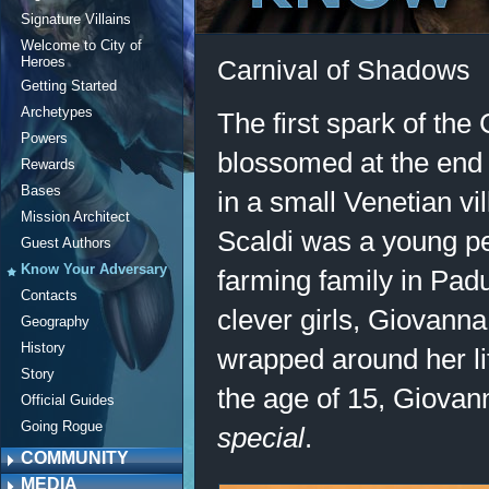
Signature Villains
Welcome to City of
Heroes
Carnival of Shadows
Getting Started
Archetypes
The first spark of the
Powers
blossomed at the end 
Rewards
Bases
in a small Venetian vi
Mission Architect
Scaldi was a young pea
Guest Authors
Know Your Adversary
farming family in Padu
Contacts
clever girls, Giovann
Geography
History
wrapped around her lit
Story
the age of 15, Giova
Official Guides
Going Rogue
special
.
COMMUNITY
MEDIA