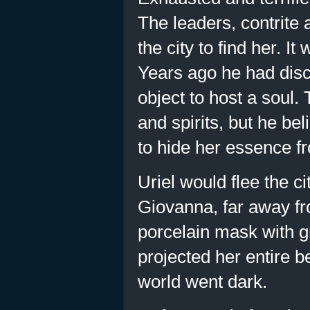
The leaders, contrite
the city to find her. 
Years ago he had disc
object to host a soul.
and spirits, but he be
to hide her essence f
Uriel would flee the c
Giovanna, far away fr
porcelain mask with g
projected her entire b
world went dark.