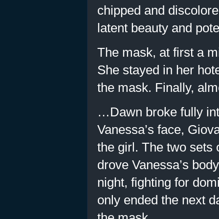
chipped and discolore
latent beauty and poten
The mask, at first a m
She stayed in her hote
the mask. Finally, almo
…Dawn broke fully int
Vanessa’s face, Giova
the girl. The two sets
drove Vanessa’s body i
night, fighting for do
only ended the next 
the mask.