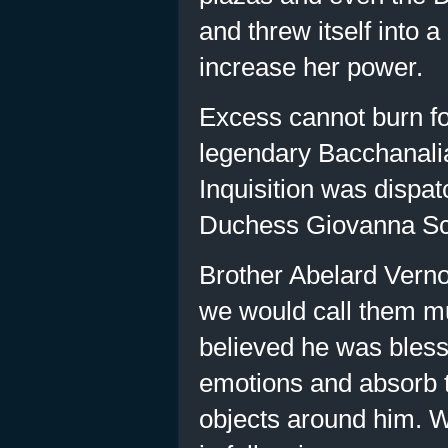
and threw itself into 
increase her power.
Excess cannot burn fo
legendary Bacchanalia
Inquisition was dispat
Duchess Giovanna Scal
Brother Abelard Vern
we would call them mut
believed he was bless
emotions and absorb t
objects around him. W