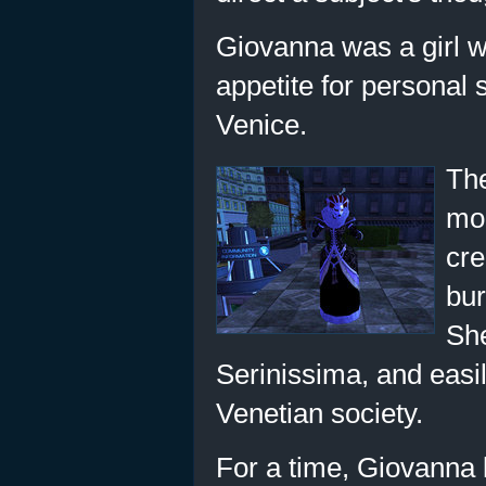
Giovanna was a girl w
appetite for personal 
Venice.
The
mon
cre
bur
She
Serinissima, and easily
Venetian society.
For a time, Giovanna 