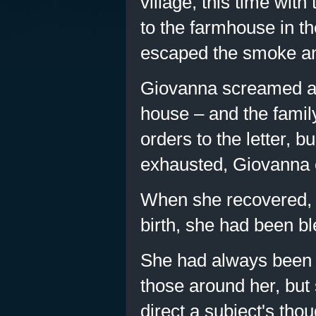
village, this time with
to the farmhouse in th
escaped the smoke an
Giovanna screamed at t
house – and the famil
orders to the letter, 
exhausted, Giovanna 
When she recovered, G
birth, she had been bl
She had always been a
those around her, but
direct a subject's thou