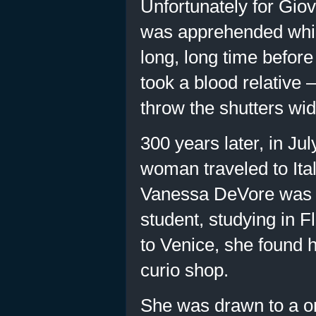
Unfortunately for Giov
was apprehended while 
long, long time before
took a blood relative 
throw the shutters wid
300 years later, in Jul
woman traveled to Ita
Vanessa DeVore was a
student, studying in 
to Venice, she found h
curio shop.
She was drawn to a on