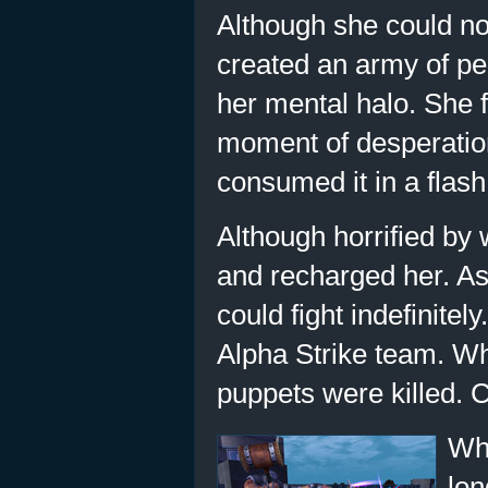
Although she could not
created an army of per
her mental halo. She f
moment of desperation
consumed it in a flash
Although horrified by
and recharged her. As
could fight indefinite
Alpha Strike team. Whe
puppets were killed. C
Whe
lon