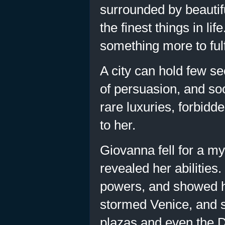
surrounded by beautifu
the finest things in li
something more to fulfi
A city can hold few se
of persuasion, and soo
rare luxuries, forbid
to her.
Giovanna fell for a my
revealed her abilities
powers, and showed he
stormed Venice, and so
plazas and even the D