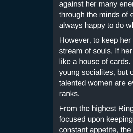
against her many ene
through the minds of 
always happy to do wh
However, to keep her 
stream of souls. If he
like a house of cards.
young socialites, but 
talented women are ev
ranks.
From the highest Ring 
focused upon keeping
constant appetite, the