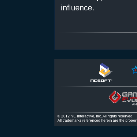
influence.
© 2012 NC Interactive, Inc. All rights reserved.
All trademarks referenced herein are the propert