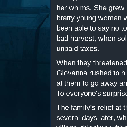
her whims. She grew u
bratty young woman 
been able to say no to
bad harvest, when sol
unpaid taxes.
When they threatened 
Giovanna rushed to hi
at them to go away an
To everyone's surprise
The family’s relief at 
several days later, wh