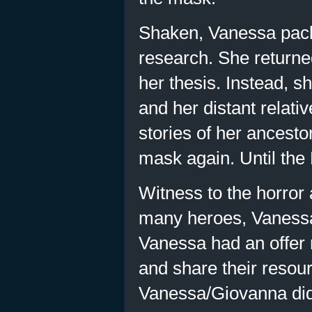
Shaken, Vanessa pac
research. She returne
her thesis. Instead, s
and her distant relati
stories of her ancesto
mask again. Until the
Witness to the horror a
many heroes, Vanessa 
Vanessa had an offer 
and share their resour
Vanessa/Giovanna did 