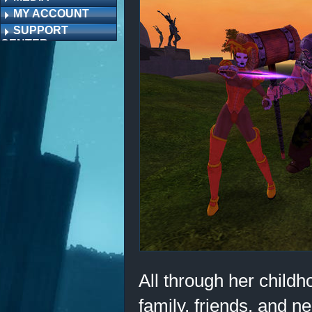
MY ACCOUNT
SUPPORT
CENTER
All through her child
family, friends, and n