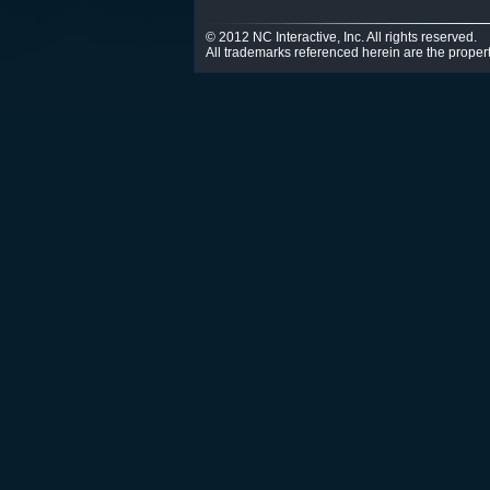
© 2012 NC Interactive, Inc. All rights reserved.
All trademarks referenced herein are the propert