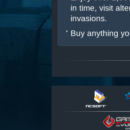
in time, visit al
invasions.
Buy anything you