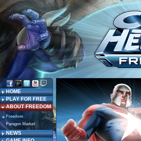
HOME
PLAY FOR FREE
ABOUT FREEDOM
Freedom
Paragon Market
NEWS
GAME INFO