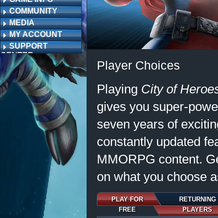
COMMUNITY
MEDIA
MY ACCOUNT
SUPPORT
CENTER
Player Choices
Playing
City of Hero
gives you super-power
seven years of excitin
constantly updated fe
MMORPG content. Ge
on what you choose as
PLAY FOR
RETURNING
FREE
PLAYERS