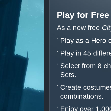
Play for Free
As a new free
Ci
Play as a Hero or
Play in 45 diffe
Select from 8 c
Sets.
Create costumes 
combinations.
Enjoy over 1,000