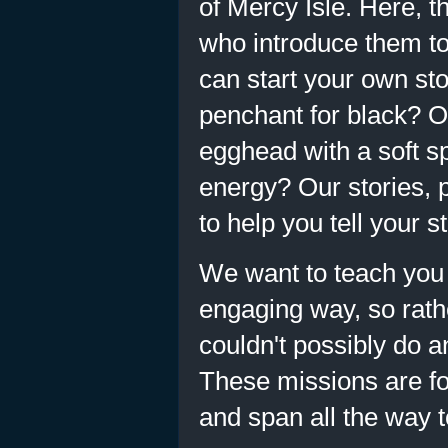
of Mercy Isle. Here, 
who introduce them to 
can start your own sto
penchant for black? O
egghead with a soft sp
energy? Our stories, 
to help you tell your st
We want to teach you 
engaging way, so rathe
couldn't possibly do 
These missions are for
and span all the way t