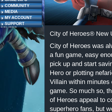
COMMUNITY
MEDIA
MY ACCOUNT
SUPPORT
CENTER
City of Heroes® New 
City of Heroes was al
a fun game, easy eno
pick up and start savi
Hero or plotting nefa
Villain within minutes 
game. So much so, tha
of Heroes appeal to 
superhero fans, but 