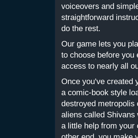
voiceovers and simpl
straightforward instru
do the rest.
Our game lets you play
to choose before you e
access to nearly all o
Once you've created y
a comic-book style lo
destroyed metropolis 
aliens called Shivans 
a little help from you
other end, you make y