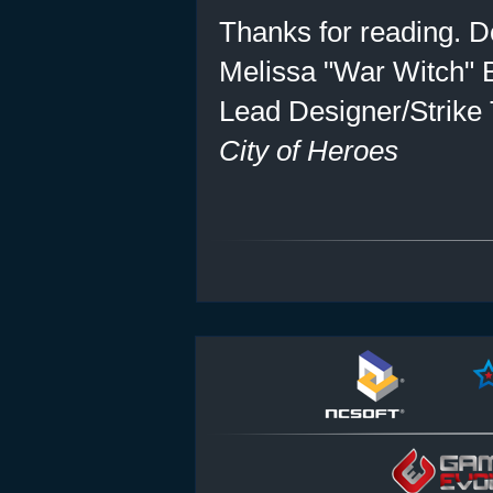
Thanks for reading. Do
Melissa "War Witch" 
Lead Designer/Strike
City of Heroes