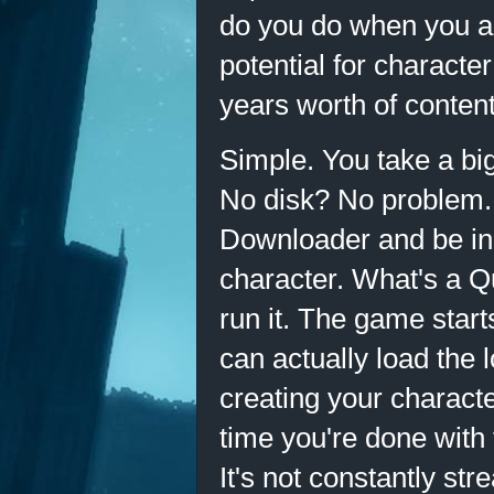
do you do when you al
potential for characte
years worth of content
Simple. You take a big 
No disk? No problem.
Downloader and be in 
character. What's a Q
run it. The game start
can actually load the 
creating your character
time you're done with t
It's not constantly str