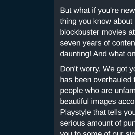
But what if you're new
thing you know about 
blockbuster movies at 
seven years of conten
daunting! And what on 
Don't worry. We got 
has been overhauled t
people who are unfami
beautiful images acco
Playstyle that tells 
serious amount of pun
you to some of our si