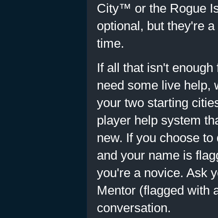
City™ or the Rogue Is
optional, but they're a
time.
If all that isn't enoug
need some live help, w
your two starting citi
player help system tha
new. If you choose to
and your name is flag
you're a novice. Ask 
Mentor (flagged with a
conversation.