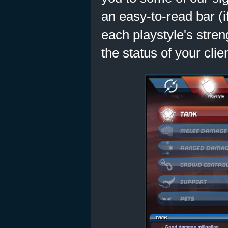
an easy-to-read bar (i
each playstyle's stre
the status of your cli