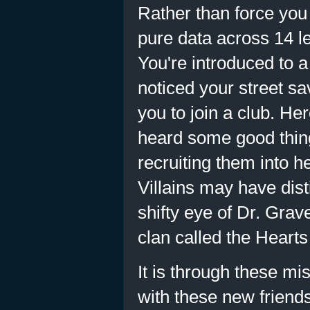
Rather than force you
pure data across 14 l
You're introduced to a
noticed your street 
you to join a club. H
heard some good thin
recruiting them into h
Villains may have dis
shifty eye of Dr. Grav
clan called the Heart
It is through these m
with these new friend