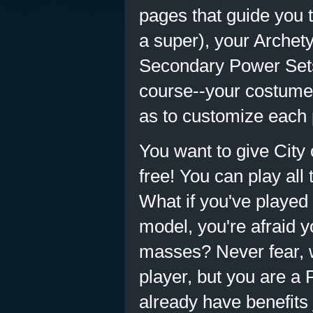
pages that guide you
a super), your Archet
Secondary Power Sets 
course--your costume. 
as to customize each 
You want to give City o
free! You can play all
What if you've played 
model, you're afraid 
masses? Never fear, 
player, but you are a
already have benefits