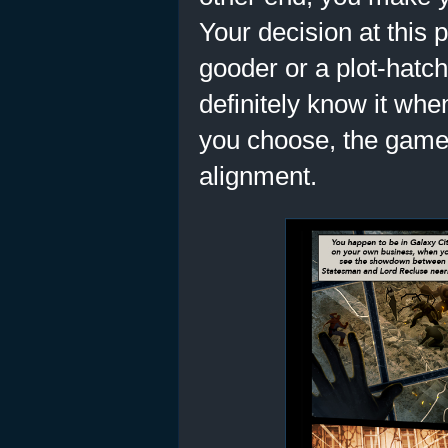
Your decision at this 
gooder or a plot-hatche
definitely know it whe
you choose, the game
alignment.