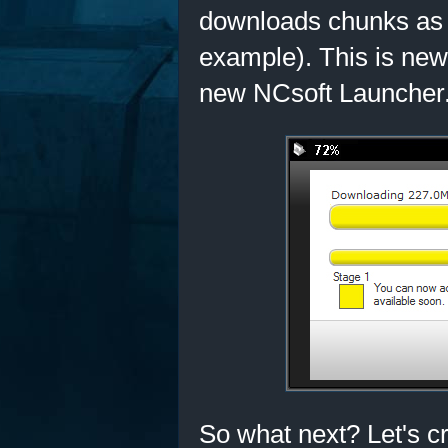
downloads chunks as y
example). This is new 
new NCsoft Launcher
So what next? Let's c