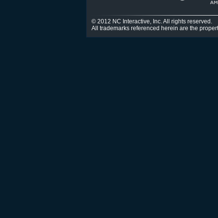
© 2012 NC Interactive, Inc. All rights reserved.
All trademarks referenced herein are the propert