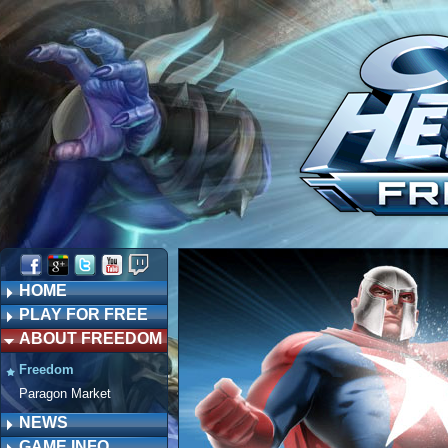
HOME
PLAY FOR FREE
ABOUT FREEDOM
Freedom
Paragon Market
NEWS
GAME INFO