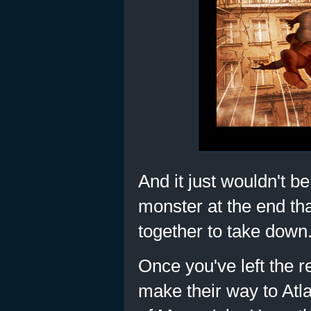
And it just wouldn't b
monster at the end th
together to take down.
Once you've left the r
make their way to Atla