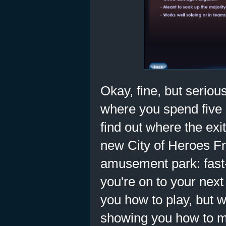
Okay, fine, but serious
where you spend five 
find out where the exi
new City of Heroes Fr
amusement park: fast-
you're on to your nex
you how to play, but w
showing you how to mo